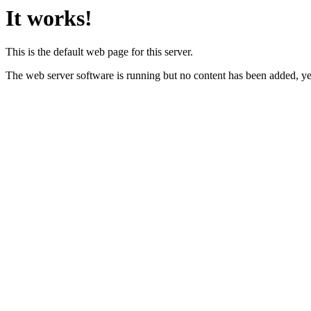
It works!
This is the default web page for this server.
The web server software is running but no content has been added, ye